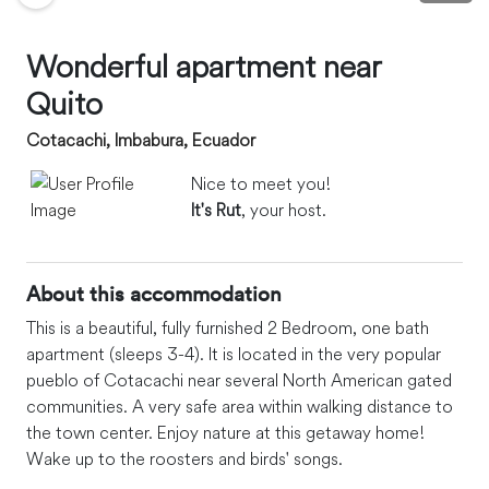
Wonderful apartment near
Quito
Cotacachi, Imbabura, Ecuador
Nice to meet you!
It's Rut
, your host.
About this accommodation
This is a beautiful, fully furnished 2 Bedroom, one bath
apartment (sleeps 3-4). It is located in the very popular
pueblo of Cotacachi near several North American gated
communities. A very safe area within walking distance to
the town center. Enjoy nature at this getaway home!
Wake up to the roosters and birds' songs.