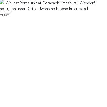
Enjoy!