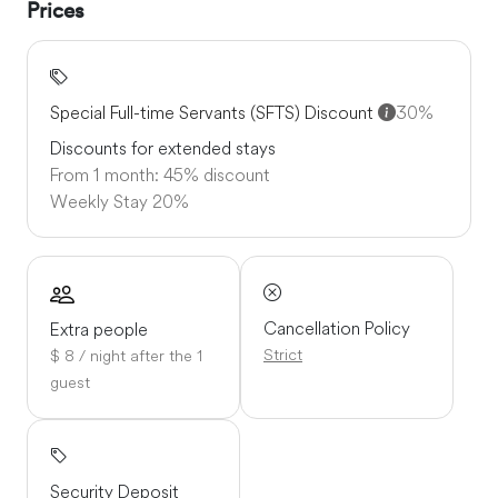
Prices
Special Full-time Servants (SFTS) Discount
30%
Discounts for extended stays
From 1 month: 45% discount
Weekly Stay
20%
Cancellation Policy
Extra people
Strict
$ 8 / night after the 1
guest
Security Deposit