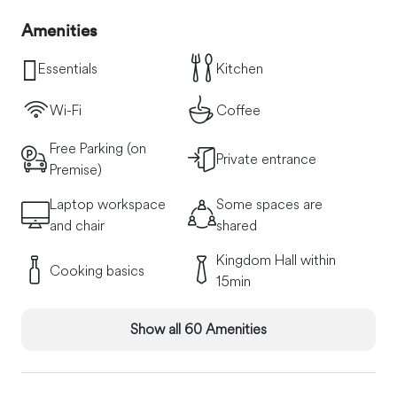
Amenities
Essentials
Kitchen
Wi-Fi
Coffee
Free Parking (on
Private entrance
Premise)
Laptop workspace
Some spaces are
and chair
shared
Kingdom Hall within
Cooking basics
15min
Show all 60 Amenities