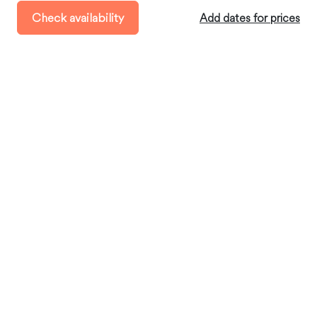
Check-out:
before 11:00 AM
Check availability
Add dates for prices
Minimum Stay:
4 days
Where you’ll stay
Cotacachi, Imbabura, Ecuador