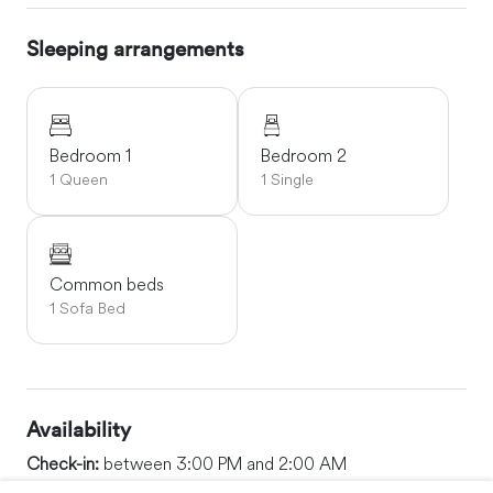
Sleeping arrangements
Bedroom 1
Bedroom 2
1 Queen
1 Single
Common beds
1 Sofa Bed
Availability
Check-in:
between 3:00 PM and 2:00 AM