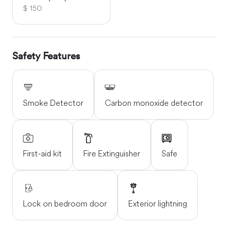
$ 150
Safety Features
Smoke Detector
Carbon monoxide detector
First-aid kit
Fire Extinguisher
Safe
Lock on bedroom door
Exterior lightning