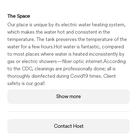
The Space
Our place is unique by its electric water heating system,
which makes the water hot and consistent in the
temperature. The tank preserves the temperature of the
water for a few hours.
Hot water is fantastic, compared
to most places where water is heated inconsistently by
gas or electric showers—fiber optic internet.
According
to the CDC, cleanings are professionally done; all is
thoroughly disinfected during Covid19 times. Client
safety is our goal!
Guest Access
Show more
The entire apartment is yours during your stay. You can
use the laundry facility (washer-dryer) next door, hang
your clothes on the lines out the yard, take your coffee
on the deck or yard, and pick your lemons and tangerines
Contact Host
when available!