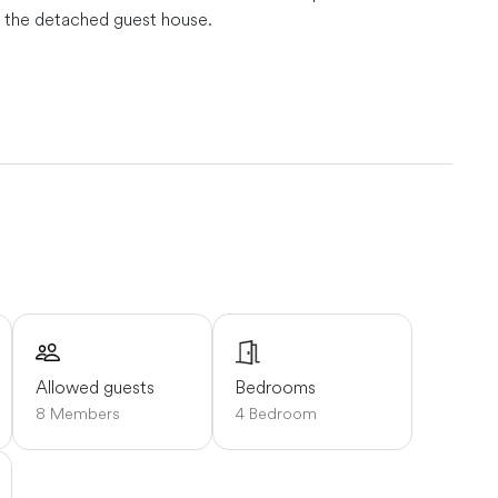
in the detached guest house.
or and can deliver oysters right to you!
Schoodic Point
: 30 minutes away.
Bar Harbor & Acadia National Park: 45
es away.
Allowed guests
Bedrooms
8 Members
4 Bedroom