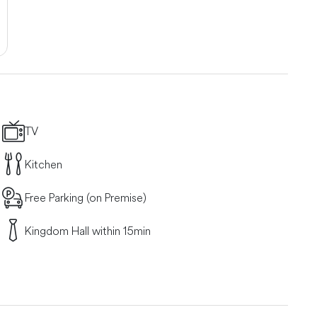
TV
Kitchen
Free Parking (on Premise)
Kingdom Hall within 15min