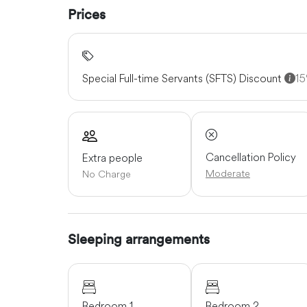
Prices
Special Full-time Servants (SFTS) Discount
1
Cancellation Policy
Extra people
Moderate
No Charge
Sleeping arrangements
Bedroom 1
Bedroom 2