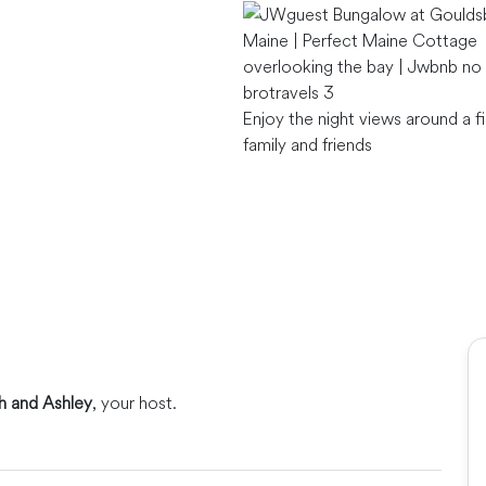
Enjoy the night views around a fi
family and friends
ah and Ashley
, your host.