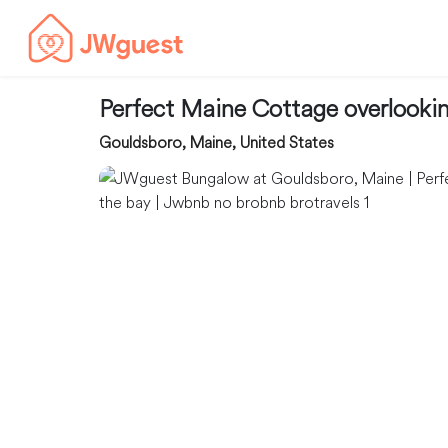
Perfect Maine Cottage overlooki
Gouldsboro, Maine, United States