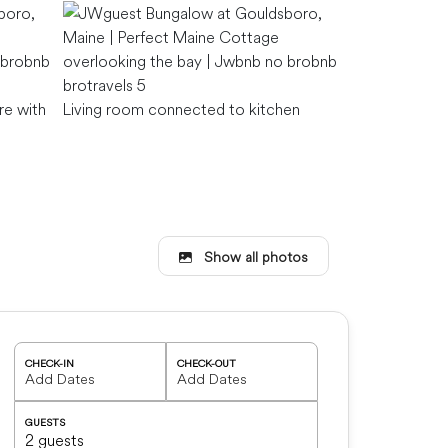
re with
Living room connected to kitchen
Show all photos
Living room
CHECK-IN
CHECK-OUT
GUESTS