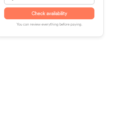
Check availability
You can review everything before paying.