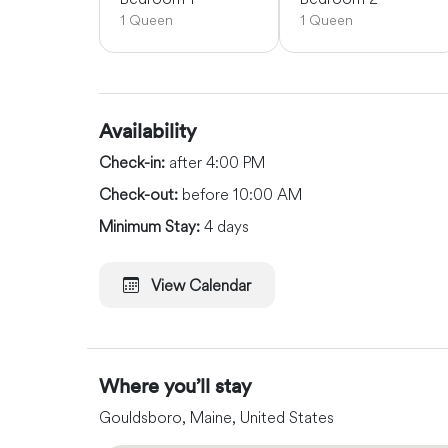
1 Queen
1 Queen
Availability
Check-in:
after 4:00 PM
Check-out:
before 10:00 AM
Minimum Stay:
4 days
View Calendar
Where you’ll stay
Gouldsboro, Maine, United States