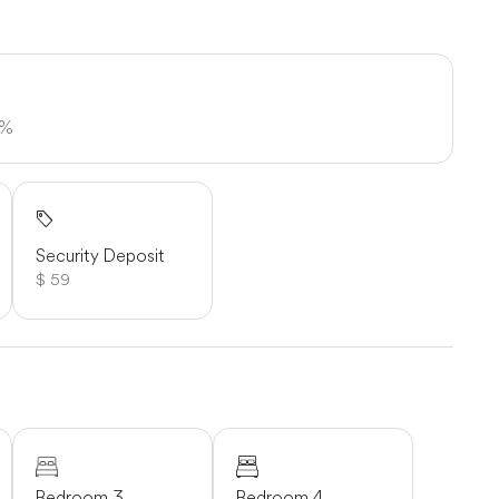
5%
Security Deposit
$ 59
Bedroom 3
Bedroom 4