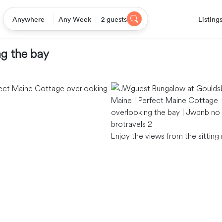
Listing
Anywhere
Any Week
2 guests
ng the bay
Enjoy the views from the sittin