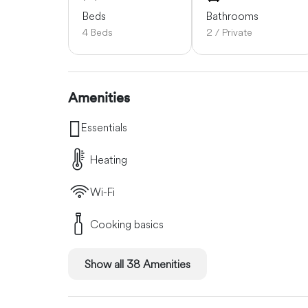
Beds
Bathrooms
4 Beds
2 / Private
Amenities
Essentials
Heating
Wi-Fi
Cooking basics
Show all 38 Amenities