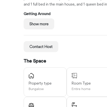
and 1 full bed in the main house, and 1 queen bed 
Getting Around
Nick Pastore of New England Oyster Co. is next do
Show more
and Winter Harbor are just minutes away.
Ellsworth
minutes away.
Bangor: about an hour and 10 minut
Contact Host
The Space
Property type
Room Type
Bungalow
Entire home