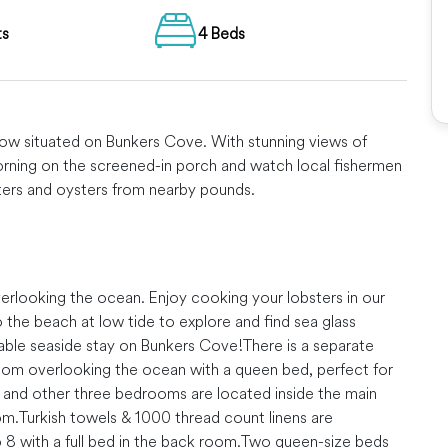
ts
4 Beds
alow situated on Bunkers Cove. With stunning views of
rning on the screened-in porch and watch local fishermen
bsters and oysters from nearby pounds.
overlooking the ocean. Enjoy cooking your lobsters in our
he beach at low tide to explore and find sea glass
table seaside stay on Bunkers Cove!
There is a separate
room overlooking the ocean with a queen bed, perfect for
and other three bedrooms are located inside the main
om.
Turkish towels & 1000 thread count linens are
 8 with a full bed in the back room.
Two queen-size beds