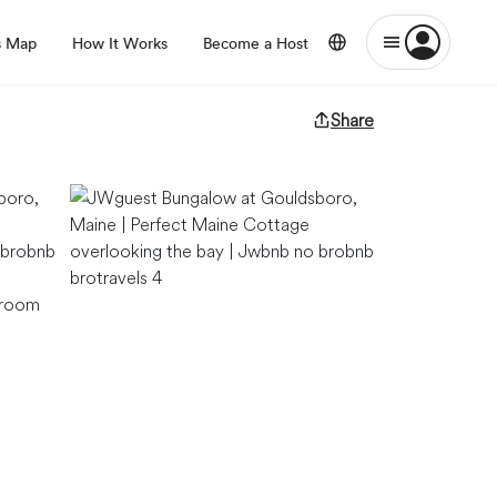
s Map
How It Works
Become a Host
Share
g room