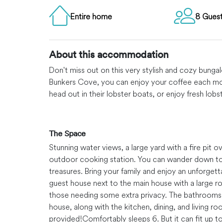
Entire home
8 Gues
About this accommodation
Don't miss out on this very stylish and cozy bung
Bunkers Cove, you can enjoy your coffee each mo
head out in their lobster boats, or enjoy fresh lo
The Space
Stunning water views, a large yard with a fire pit 
outdoor cooking station. You can wander down to t
treasures. Bring your family and enjoy an unforget
guest house next to the main house with a large 
those needing some extra privacy. The bathrooms 
house, along with the kitchen, dining, and living ro
provided!
Comfortably sleeps 6. But it can fit up to