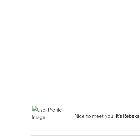
Nice to meet you!
It's Rebek