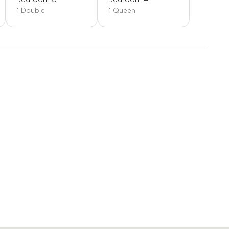
1 Double
1 Queen