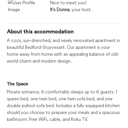
Nice to meet you!
It's Donna
, your host.
About this accommodation
A cozy, sun-drenched, and newly renovated apartment in
beautiful Bedford-Stuyvesant. Our apartment is your
home away from home with an appealing balance of old-
world charm and modern design.
The Space
Private entrance. It comfortably sleeps up to 6 guests. 1
queen bed, one twin bed, one twin sofa bed, and one
double pullout sofa bed. Includes a fully equipped kitchen
should you choose to prepare your meals and a spacious
bathroom: Free WiFi, cable, and Roku TV.