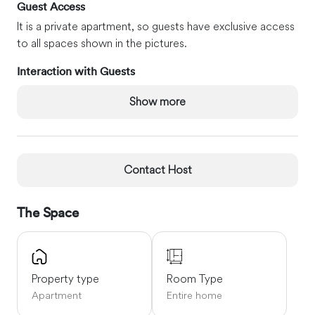
Guest Access
It is a private apartment, so guests have exclusive access
to all spaces shown in the pictures.
Interaction with Guests
We enjoy meeting our guests upon arrival or at some
Show more
point during the stay. We respect your privacy and will
not enter the apartment unless there is an urgent need.
We are also available to answer any questions you may
have.
Contact Host
Other Things to Note
Self-check-in with the lockbox.
The Space
Neighborhood Must-Sees
Bedford Stuyvesant is a classic Brooklyn residential
neighborhood with beautiful architecture and tree-lined
Property type
Room Type
streets. It is a multi-cultural and diverse area appealing to
Apartment
Entire home
people who come for the community spirit, affordable