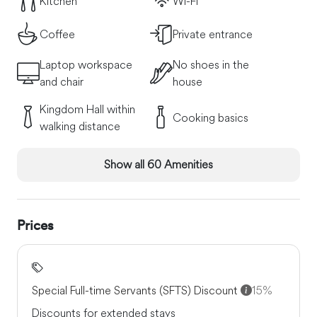
Kitchen
Wi-Fi
Coffee
Private entrance
Laptop workspace
No shoes in the
and chair
house
Kingdom Hall within
Cooking basics
walking distance
Show all 60 Amenities
Prices
Special Full-time Servants (SFTS) Discount
15%
Discounts for extended stays