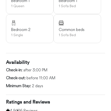
Bedroom 1
Bedroom 1
1 Queen
1 Sofa Bed
Bedroom 2
Common beds
1 Single
1 Sofa Bed
Availability
Check-in:
after 3:00 PM
Check-out:
before 11:00 AM
Minimum Stay:
2 days
Ratings and Reviews
4.94
26 Reviews