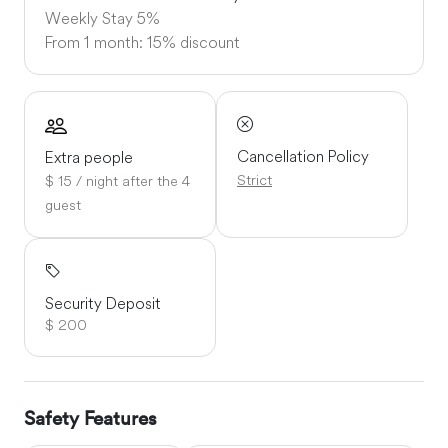
Weekly Stay
5%
From 1 month: 15% discount
Cancellation Policy
Extra people
Strict
$ 15 / night after the 4
guest
Security Deposit
$ 200
Safety Features