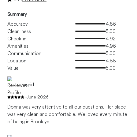
Summary
Accuracy
4.86
Cleanliness
5.00
Check-in
4.92
Amenities
4.96
Communication
5.00
Location
4.88
Value
5.00
Ingrid
June 2026
Donna was very attentive to all our questions. Her place
was very clean and comfortable. We loved every minute
of being in Brooklyn