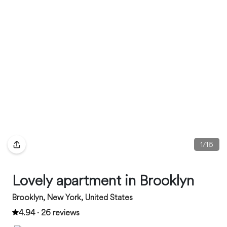
1
/
16
Lovely apartment in Brooklyn
Brooklyn, New York, United States
4.94 · 26 reviews