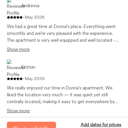
Andressa
May 2026
We had a great time at Donna’s place. Everything went
smoothly and we’re very pleased with the experience.
The apartment is very well equipped and well located -
close to the metro. We’re able to do our own breakfast
Show more
on the apartment’s kitchen. The shower is great
especially after a long day walk over the city.
Kristian
May 2026
We really enjoyed our time in Donna’s apartment. We
liked the location very much — it was quiet yet still
centrally located, making it easy to get everywhere by
subway. We also appreciated how clean the apartment
Show more
was. The interior is thoughtfully decorated, and the
apartment is well equipped with all the basic necessities.
Add dates for prices