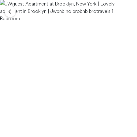
Bedroom