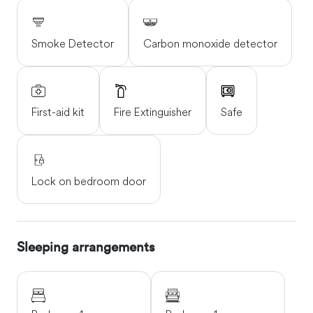
Smoke Detector
Carbon monoxide detector
First-aid kit
Fire Extinguisher
Safe
Lock on bedroom door
Sleeping arrangements