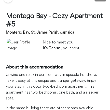
Montego Bay - Cozy Apartment
#5
Montego Bay, St. James Parish, Jamaica
Nice to meet you!
It's Denise
, your host.
About this accommodation
Unwind and relax in our hideaway in upscale Ironshore.
Take it easy at this unique and tranquil getaway. Enjoy
your stay in this cozy two-bedroom apartment. This
apartment has two bedrooms, one bath, and a sleeper
sofa.
In the same building there are other rooms available