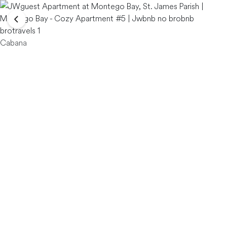
Cabana