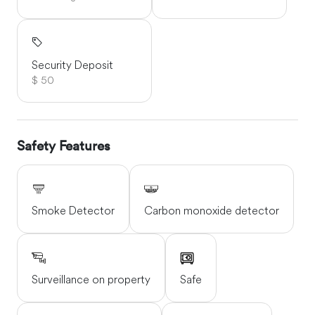
Security Deposit
$ 50
Safety Features
Smoke Detector
Carbon monoxide detector
Surveillance on property
Safe