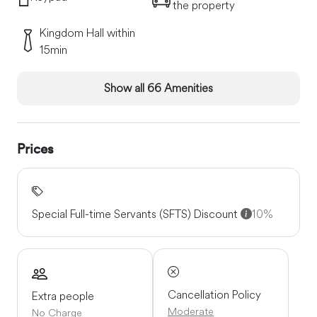
the property
Kingdom Hall within
15min
Show all 66 Amenities
Prices
Special Full-time Servants (SFTS) Discount
10%
Cancellation Policy
Extra people
Moderate
No Charge