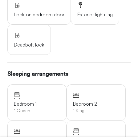
Lock on bedroom door
Exterior lightning
Deadbolt lock
Sleeping arrangements
Bedroom 1
Bedroom 2
1 Queen
1 King