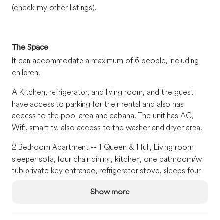
(check my other listings).
The Space
It can accommodate a maximum of 6 people, including
children.
A Kitchen, refrigerator, and living room, and the guest
have access to parking for their rental and also has
access to the pool area and cabana. The unit has AC,
Wifi, smart tv. also access to the washer and dryer area.
2 Bedroom Apartment -- 1 Queen & 1 full, Living room
sleeper sofa, four chair dining, kitchen, one bathroom/w
tub private key entrance, refrigerator stove, sleeps four
maximum.
Show more
Guest Access
We will be accessible 24/7 for our guests via phone, text,