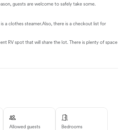
season, guests are welcome to safely take some.
 is a clothes steamer.
Also, there is a checkout list for
 RV spot that will share the lot. There is plenty of space
iented located near the Dungeness spit.
minutes, Port Angeles in about 30 minutes and Port
run will enjoy beautiful scenic views of either mountains
Allowed guests
Bedrooms