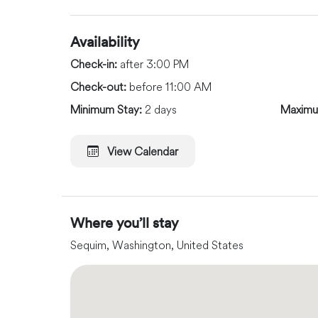
Availability
Check-in:
after 3:00 PM
Check-out:
before 11:00 AM
Minimum Stay:
2 days
Maximu
View Calendar
Where you’ll stay
Sequim, Washington, United States