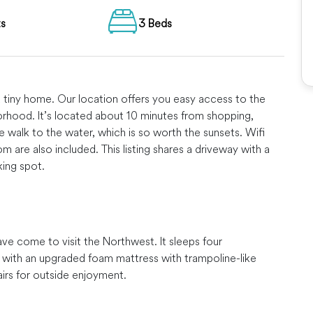
ts
3 Beds
d tiny home. Our location offers you easy access to the
borhood. It’s located about 10 minutes from shopping,
e walk to the water, which is so worth the sunsets. Wifi
are also included. This listing shares a driveway with a
king spot.
ave come to visit the Northwest. It sleeps four
 with an upgraded foam mattress with trampoline-like
airs for outside enjoyment.