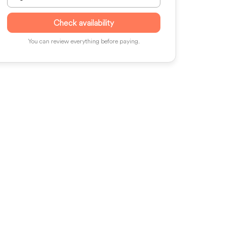
Check availability
You can review everything before paying.