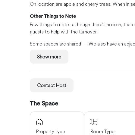
On location are apple and cherry trees. When in 
Other Things to Note
Few things to note- although there’s no iron, there
guests to help with the turnover.
Some spaces are shared — We also have an adjacent
for all.
Show more
Neighborhood Must-Sees
The neighborhood is quiet, friendly, and family-or
Getting Around
Contact Host
A scenic road will get you to Sequim in about 10 
Townsend in about 50 minutes. Guests that walk or 
The Space
or water.
Property type
Room Type