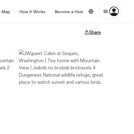
s Map
How It Works
Become a Host
Share
Dungeness National wildlife refuge, great
place to watch sunset and various birds.