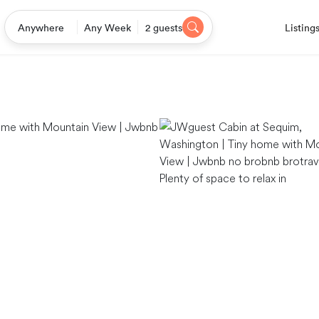
Listing
Anywhere
Any Week
2 guests
Plenty of space to relax in