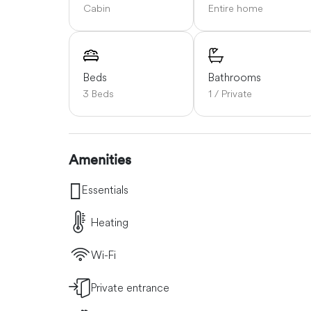
Cabin
Entire home
Beds
Bathrooms
3 Beds
1 / Private
Amenities
Essentials
Heating
Wi-Fi
Private entrance