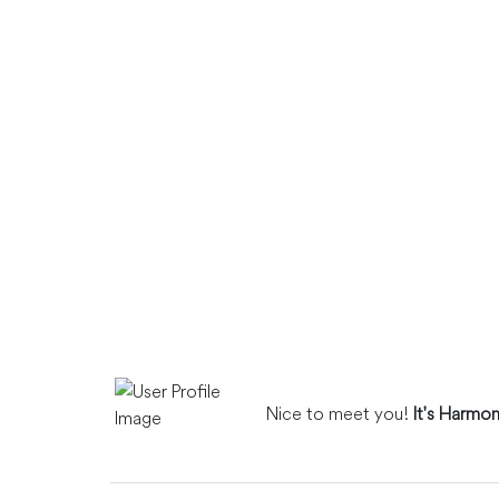
Nice to meet you!
It's Harmo