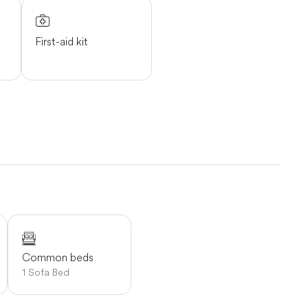
First-aid kit
Common beds
1 Sofa Bed