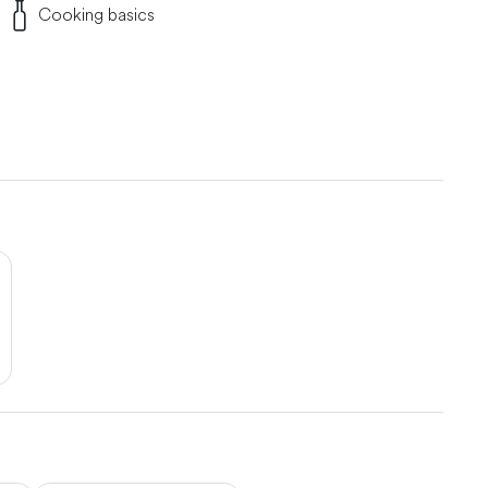
Cooking basics