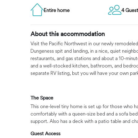
Entire home
4 Gues
About this accommodation
Visit the Pacific Northwest in our newly remodele
Dungeness spit and landing, in a nice, quiet neigh
restaurants, and gas stations and about a 10-minut
and a well-stocked kitchen, bathroom, and bedroom 
separate RV listing, but you will have your own par
The Space
This one-level tiny home is set up for those who h
comfortably with a queen-size bed and a sofa bed
support. Also has a deck with a patio table and ch
Guest Access