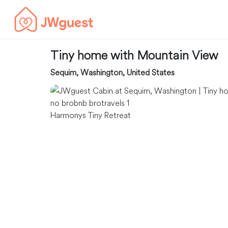
Tiny home with Mountain View
Sequim, Washington, United States
Harmonys Tiny Retreat