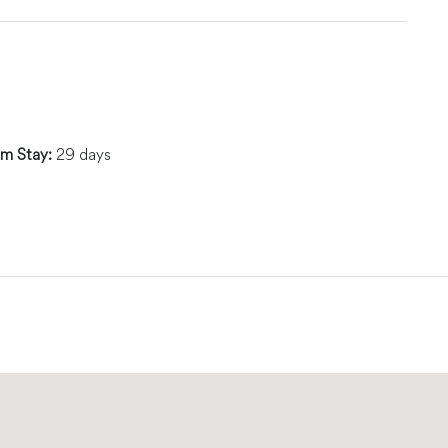
m Stay:
29 days