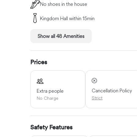
No shoes in the house
Kingdom Hall within 15min
Show all 48 Amenities
Prices
Cancellation Policy
Extra people
Strict
No Charge
Safety Features