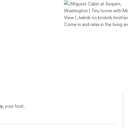
Come in and relax in the living a
ny
, your host.