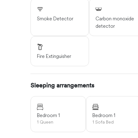
Smoke Detector
Carbon monoxide
detector
Fire Extinguisher
Sleeping arrangements
Bedroom 1
Bedroom 1
1 Queen
1 Sofa Bed