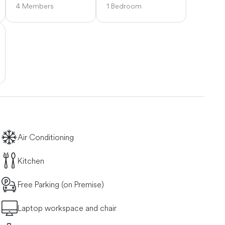
4 Members
1 Bedroom
Air Conditioning
Kitchen
Free Parking (on Premise)
Laptop workspace and chair