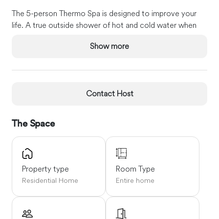
The 5-person Thermo Spa is designed to improve your
life. A true outside shower of hot and cold water when
returning from the beach so that all the sand can be left
Show more
outside. Our private deck has a Weber Gas grill and pellet
smoker.
You can pick up all your emails at Captain's Home, as we
provide high-speed wireless internet. There is a patio with
Contact Host
a table and chairs. And when it is time to call it a night,
there is a Queen size bed in 2 of the bedrooms and 2
The Space
Twin beds in the third bedroom.
Captain's Home is only three-tenths of a mile to the
warm waters of Nantucket Sound and the Harwich
Property type
Room Type
Beaches. Our three-bedroom Home is fully Air
Residential Home
Entire home
conditioned. Our property has security cameras on the
exterior for your security and safety.
Large JennAir dishwasher A gourmet kitchen doesn't