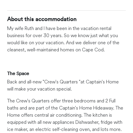
About this accommodation
My wife Ruth and I have been in the vacation rental
business for over 30 years. So we know just what you
would like on your vacation. And we deliver one of the
cleanest, well-maintained homes on Cape Cod.
The Space
Back and all-new "Crew's Quarters "at Captain's Home
will make your vacation special.
The Crew's Quarters offer three bedrooms and 2 Full
baths and are part of the Captain's Home Hideaway. The
Home offers central air conditioning. The kitchen is
equipped with all new appliances Dishwasher, fridge with
ice maker, an electric self-cleaning oven, and lots more.