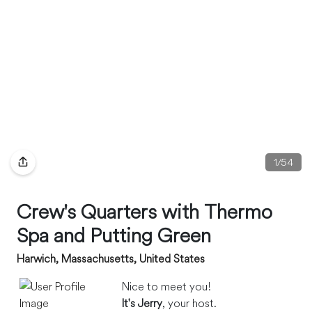
1
/
54
Crew's Quarters with Thermo
Spa and Putting Green
Harwich, Massachusetts, United States
Nice to meet you!
It's Jerry
, your host.