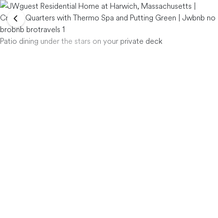
Patio dining under the stars on your private deck