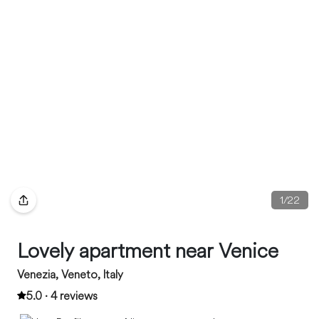
1
/
22
Lovely apartment near Venice
Venezia, Veneto, Italy
5.0 · 4 reviews