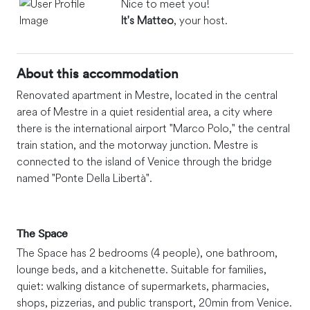
Nice to meet you!
It's Matteo
, your host.
About this accommodation
Renovated apartment in Mestre, located in the central
area of Mestre in a quiet residential area, a city where
there is the international airport "Marco Polo," the central
train station, and the motorway junction. Mestre is
connected to the island of Venice through the bridge
named "Ponte Della Libertà".
The Space
The Space has 2 bedrooms (4 people), one bathroom,
lounge beds, and a kitchenette. Suitable for families,
quiet: walking distance of supermarkets, pharmacies,
shops, pizzerias, and public transport, 20min from Venice.