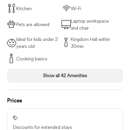
Bus/tram stop 2 steps away. Frequent and direct
Kitchen
Wi-Fi
connections with Venice, train station, airport. Directly in
the accommodation you can view the brochures with the
Laptop workspace
necessary information of what you will find in the
Pets are allowed
and chair
immediate vicinity. Ask us if you would like to discover
something typical and we will gladly help you.
Ideal for kids under 2
Kingdom Hall within
years old
30min
Cooking basics
Show all 42 Amenities
Prices
Discounts for extended stays