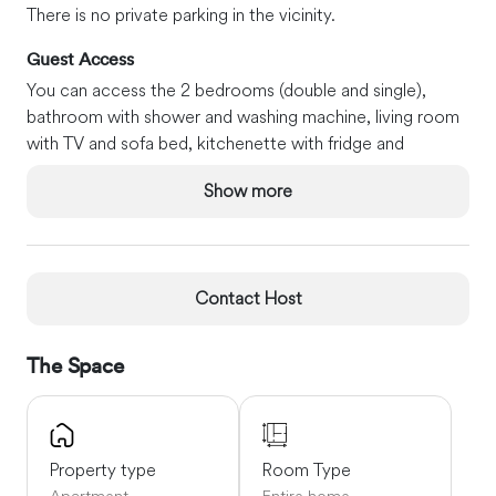
There is no private parking in the vicinity.
Guest Access
You can access the 2 bedrooms (double and single),
bathroom with shower and washing machine, living room
with TV and sofa bed, kitchenette with fridge and
microwave. Free wi-fi access (ask at check-in).
Show more
Interaction with Guests
We love to know our guests and their country: you will
be welcomed by a member of my family, a sister, or me. If
you like, we will help you by providing useful information
Contact Host
to get to know Venice, its wonderful lagoon with its
characteristic islands, and other nearby cities (Verona,
The Space
Treviso, Padua). We will explain how to use public
transport to reach Venice, the train station, and the
airport. We'll give you useful tips about Venice and its
lagoon.
Property type
Room Type
Apartment
Entire home