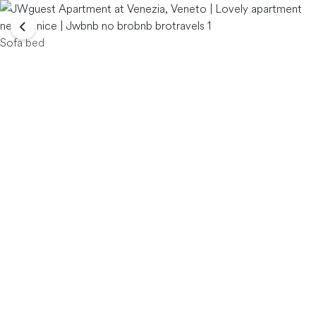
Sofa bed