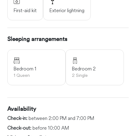
First-aid kit
Exterior lightning
Sleeping arrangements
Bedroom 1
Bedroom 2
1 Queen
2 Single
Availability
Check-in:
between 2:00 PM and 7:00 PM
Check-out:
before 10:00 AM