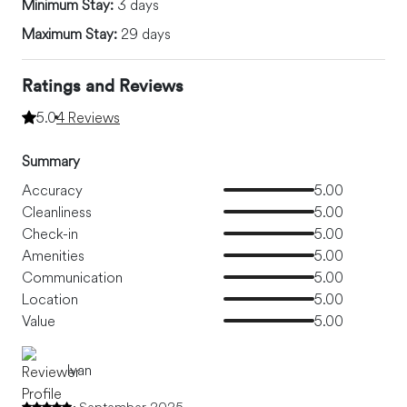
Minimum Stay:
3 days
Maximum Stay:
29 days
Ratings and Reviews
5.0
4 Reviews
Summary
Accuracy
5.00
Cleanliness
5.00
Check-in
5.00
Amenities
5.00
Communication
5.00
Location
5.00
Value
5.00
Ivan
September 2025