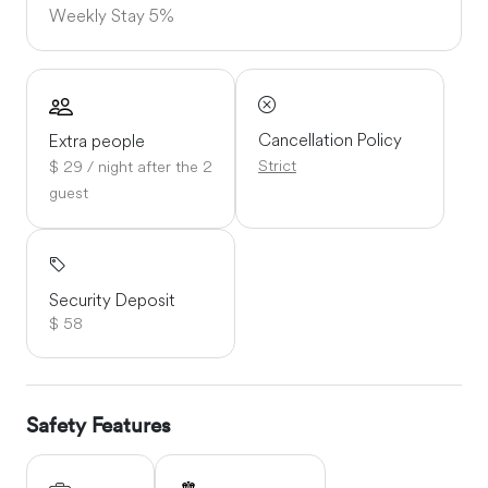
Weekly Stay
5%
Cancellation Policy
Extra people
Strict
$ 29 / night after the 2
guest
Security Deposit
$ 58
Safety Features