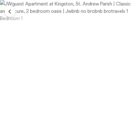
Bedroom 1