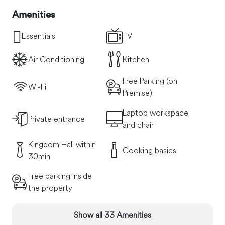
Amenities
Essentials
TV
Air Conditioning
Kitchen
Free Parking (on
Wi-Fi
Premise)
Laptop workspace
Private entrance
and chair
Kingdom Hall within
Cooking basics
30min
Free parking inside
the property
Show all 33 Amenities