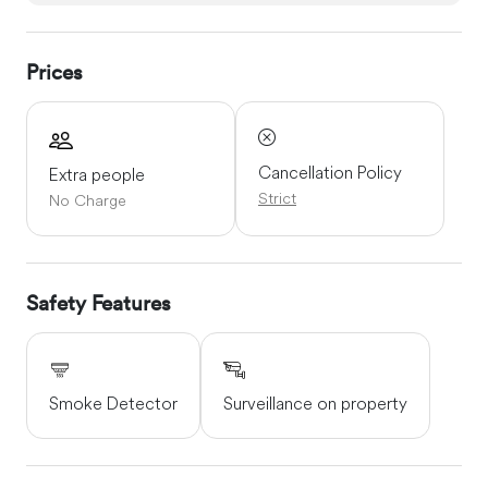
Prices
Cancellation Policy
Extra people
Strict
No Charge
Safety Features
Smoke Detector
Surveillance on property