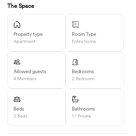
The Space
Property type
Room Type
Apartment
Entire home
Allowed guests
Bedrooms
4 Members
2 Bedroom
Beds
Bathrooms
2 Beds
1 / Private