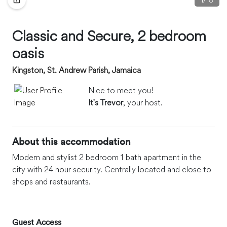
Classic and Secure, 2 bedroom
oasis
Kingston, St. Andrew Parish, Jamaica
Nice to meet you!
It's Trevor
, your host.
About this accommodation
Modern and stylist 2 bedroom 1 bath apartment in the
city with 24 hour security. Centrally located and close to
shops and restaurants.
Guest Access