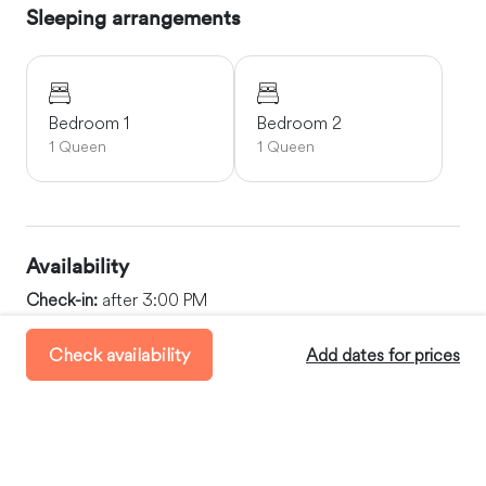
Sleeping arrangements
Bedroom 1
Bedroom 2
1 Queen
1 Queen
Availability
Check-in:
after 3:00 PM
Check-out:
before 11:00 AM
Check availability
Add dates for prices
Minimum Stay:
2 days
Maximum Stay:
30 days
Where you’ll stay