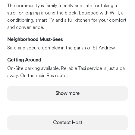
The community is family friendly and safe for taking a
stroll or jogging around the block. Equipped with WIFI, air
conditioning, smart TV and a full kitchen for your comfort
and convenience.
Neighborhood Must-Sees
Safe and secure complex in the parish of St.Andrew.
Getting Around
On-Site parking available. Reliable Taxi service is just a call
away. On the main Bus route.
Show more
Contact Host