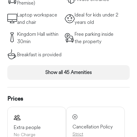
Premise)
Laptop workspace
Ideal for kids under 2
and chair
years old
Kingdom Hall within
Free parking inside
30min
the property
Breakfast is provided
Show all 45 Amenities
Prices
Cancellation Policy
Extra people
Strict
No Charge