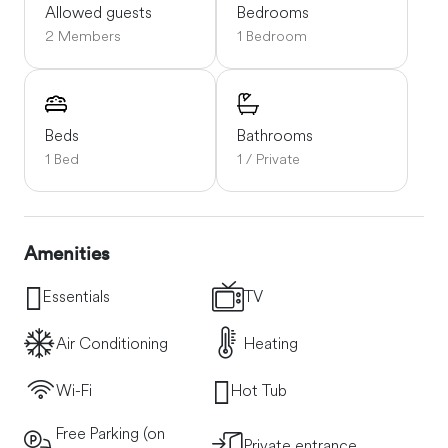
Allowed guests
Bedrooms
2 Members
1 Bedroom
Beds
Bathrooms
1 Bed
1 / Private
Amenities
Essentials
TV
Air Conditioning
Heating
Wi-Fi
Hot Tub
Free Parking (on
Private entrance