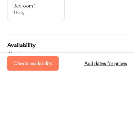
Bedroom 1
1 King
Availability
Check-in:
between 11:00 AM and 8:00 PM
Check availability
Add dates for prices
Check-out:
before 11:00 AM
Minimum Stay:
2 days
Where you’ll stay
Saint-Siméon-de-Bressieux, Auvergne-Rhône-Alpes,
France