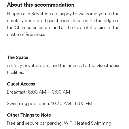
About this accommodation
Philippe and Salvatrice are happy to welcome you to their
carefully decorated guest room, located on the edge of
the Chambaran estate and at the foot of the ruins of the
castle of Bressieux.
The Space
A Cozy private room, and the access to the Guesthouse
facilities.
Guest Access
Breakfast: 8:00 AM - 10:00 AM
Swimming pool open: 10.30 AM - 6:00 PM
Other Things to Note
Free and secure car parking. WIFI, Heated Swimming