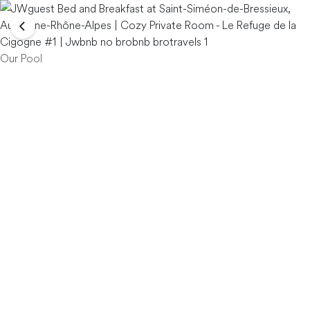
Our Pool