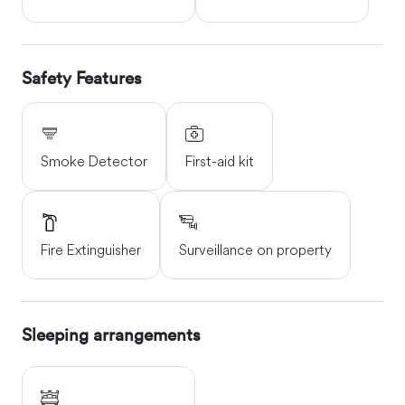
Safety Features
Smoke Detector
First-aid kit
Fire Extinguisher
Surveillance on property
Sleeping arrangements