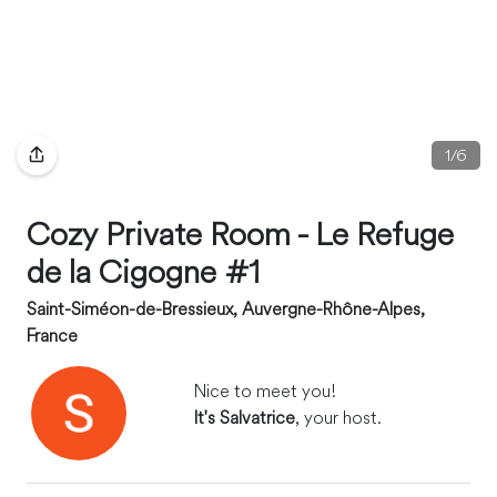
1
/
6
Cozy Private Room - Le Refuge
de la Cigogne #1
Saint-Siméon-de-Bressieux, Auvergne-Rhône-Alpes,
France
Nice to meet you!
It's Salvatrice
, your host.