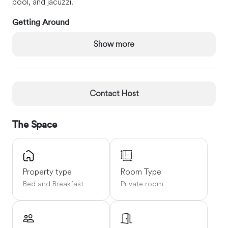
pool, and jacuzzi.
Getting Around
Located on the edge of the Chambaran estate and at the
Show more
foot of the ruins of the castle of Bressieux.
Grenoble-
Alpes-Isère airport (6km)
Lyon airport (70km)
One hour by
car from Valence, Grenoble and Lyon.
Contact Host
The Space
Property type
Room Type
Bed and Breakfast
Private room