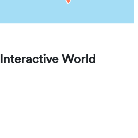
Interactive World
aveling for conventions, assemblies, visits, or
rties, and plan your stay with confidence. From
lable rentals worldwide.