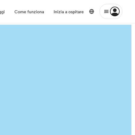
ggi
Come funziona
Inizia a ospitare