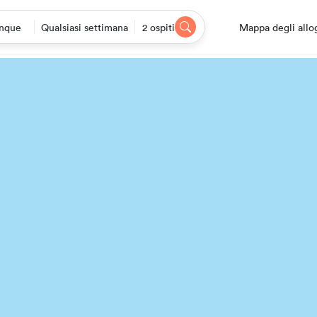
Mappa degli allo
nque
Qualsiasi settimana
2 ospiti