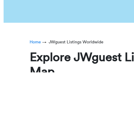
Home
JWguest Listings Worldwide
Explore JWguest Li
Map
JWguest’s World Map allows you to explore verifi
personal trips, our interactive map helps you q
Each pin on the map represents a confirmed JWgu
major cities to destinations near convention cen
Find JW Rentals Across 