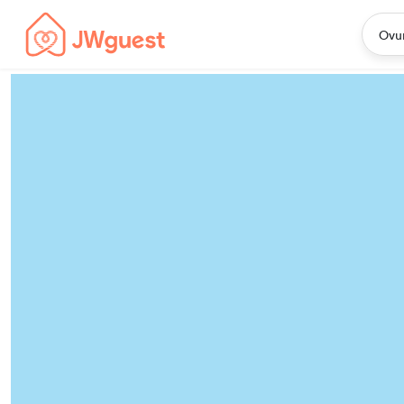
Home
JWguest Listings Worldwide
Ovu