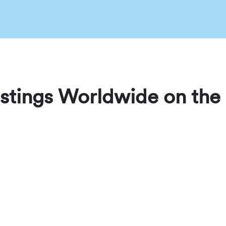
stings Worldwide on the 
ed JW rentals across the globe in one place. Whether you are tr
uickly find trusted accommodations hosted worldwide.
est listing, making it easy to browse locations, compare prope
ters, the JWguest World Map is the fastest way to discover avai
the Globe